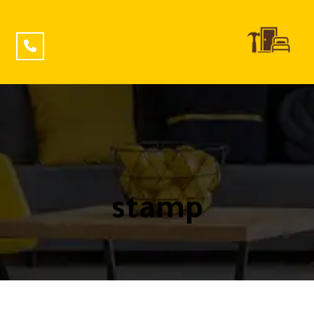
stamp